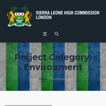
Project Category:
Environment
Home
/
Environment