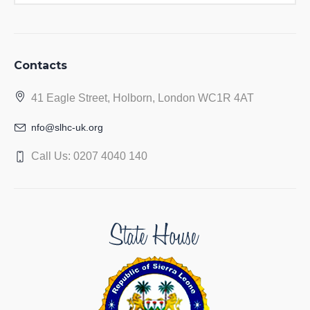
Contacts
41 Eagle Street, Holborn, London WC1R 4AT
nfo@slhc-uk.org
Call Us: 0207 4040 140