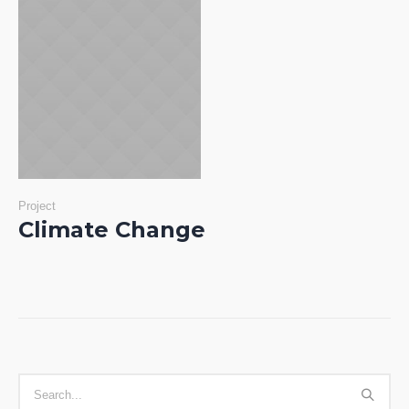
Project
Climate Change