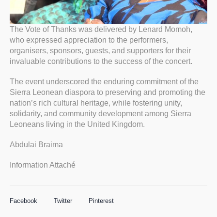
The Vote of Thanks was delivered by Lenard Momoh,
who expressed appreciation to the performers,
organisers, sponsors, guests, and supporters for their
invaluable contributions to the success of the concert.
The event underscored the enduring commitment of the
Sierra Leonean diaspora to preserving and promoting the
nation’s rich cultural heritage, while fostering unity,
solidarity, and community development among Sierra
Leoneans living in the United Kingdom.
Abdulai Braima
Information Attaché
Facebook
Twitter
Pinterest