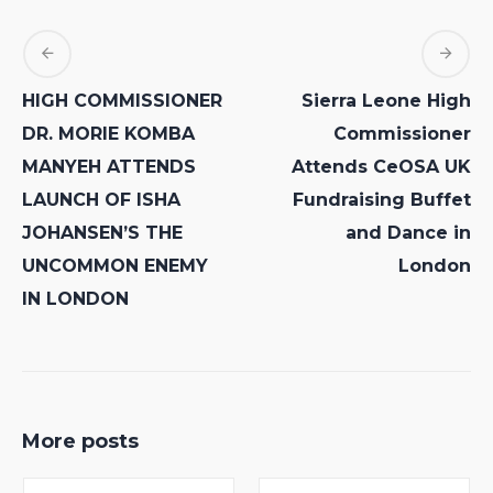
HIGH COMMISSIONER
Sierra Leone High
DR. MORIE KOMBA
Commissioner
MANYEH ATTENDS
Attends CeOSA UK
LAUNCH OF ISHA
Fundraising Buffet
JOHANSEN’S THE
and Dance in
UNCOMMON ENEMY
London
IN LONDON
More posts