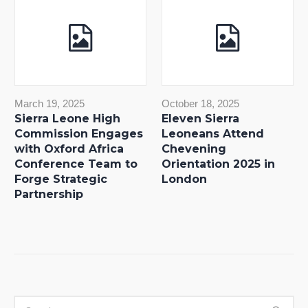
March 19, 2025
October 18, 2025
Sierra Leone High
Eleven Sierra
Commission Engages
Leoneans Attend
with Oxford Africa
Chevening
Conference Team to
Orientation 2025 in
Forge Strategic
London
Partnership