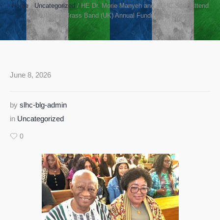
Home
/
Uncategorized
/
HE Dr. Morie Manyeh and SLHC Staff Attend
Sierra United Brass Band (UK) Annual Fundraising Concert
June 8, 2026
by
slhc-blg-admin
in
Uncategorized
0