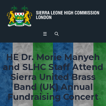
HE Dr. Morie Manyeh
and SLHC Staff Attend
Sierra United Brass
Band (UK) Annual
Fundraising Concert