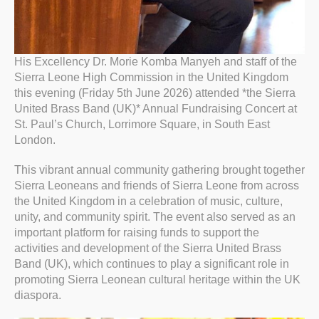
His Excellency Dr. Morie Komba Manyeh and staff of the
Sierra Leone High Commission in the United Kingdom
this evening (Friday 5th June 2026) attended *the Sierra
United Brass Band (UK)* Annual Fundraising Concert at
St. Paul’s Church, Lorrimore Square, in South East
London.
This vibrant annual community gathering brought together
Sierra Leoneans and friends of Sierra Leone from across
the United Kingdom in a celebration of music, culture,
unity, and community spirit. The event also served as an
important platform for raising funds to support the
activities and development of the Sierra United Brass
Band (UK), which continues to play a significant role in
promoting Sierra Leonean cultural heritage within the UK
diaspora.