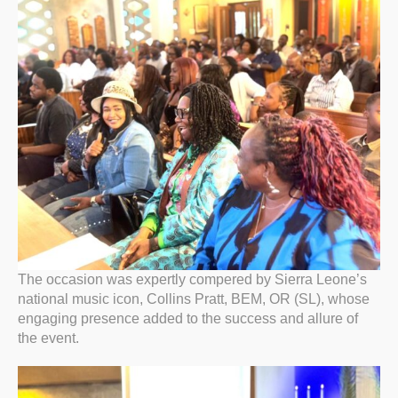
The occasion was expertly compered by Sierra Leone’s
national music icon, Collins Pratt, BEM, OR (SL), whose
engaging presence added to the success and allure of
the event.