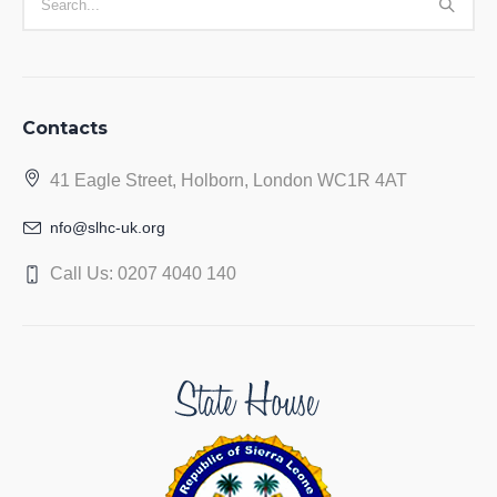
Contacts
41 Eagle Street, Holborn, London WC1R 4AT
nfo@slhc-uk.org
Call Us: 0207 4040 140